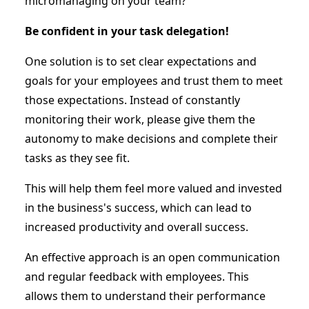
micromanaging on your team?
Be confident in your task delegation!
One solution is to set clear expectations and
goals for your employees and trust them to meet
those expectations. Instead of constantly
monitoring their work, please give them the
autonomy to make decisions and complete their
tasks as they see fit.
This will help them feel more valued and invested
in the business's success, which can lead to
increased productivity and overall success.
An effective approach is an open communication
and regular feedback with employees. This
allows them to understand their performance