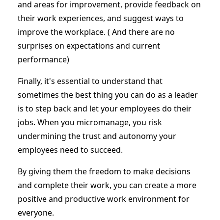
and areas for improvement, provide feedback on
their work experiences, and suggest ways to
improve the workplace. ( And there are no
surprises on expectations and current
performance)
Finally, it's essential to understand that
sometimes the best thing you can do as a leader
is to step back and let your employees do their
jobs. When you micromanage, you risk
undermining the trust and autonomy your
employees need to succeed.
By giving them the freedom to make decisions
and complete their work, you can create a more
positive and productive work environment for
everyone.