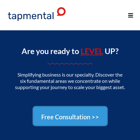
Are you ready to
LEVEL
UP?
Simplifying business is our specialty. Discover the
six fundamental areas we concentrate on while
supporting your journey to scale your biggest asset.
Free Consultation >>