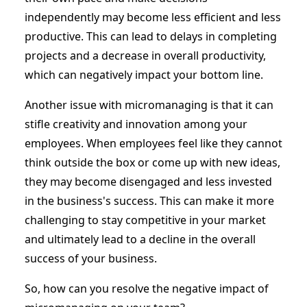
independently may become less efficient and less
productive. This can lead to delays in completing
projects and a decrease in overall productivity,
which can negatively impact your bottom line.
Another issue with micromanaging is that it can
stifle creativity and innovation among your
employees. When employees feel like they cannot
think outside the box or come up with new ideas,
they may become disengaged and less invested
in the business's success. This can make it more
challenging to stay competitive in your market
and ultimately lead to a decline in the overall
success of your business.
So, how can you resolve the negative impact of