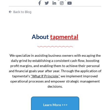
Back to Blog
About
tapmental
We specialize in assisting business owners with escaping the
daily grind by establishing a consistent cash flow, boosting
profit margins, and enabling them to achieve their personal
and financial goals year after year. Through the application of
tapmental's
"What If Principle,"
we implement improved
operational processes and empower strategic management
decisions.
Learn More >>>