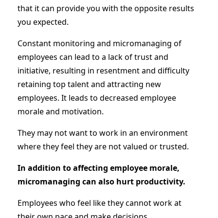
that it can provide you with the opposite results
you expected.
Constant monitoring and micromanaging of
employees can lead to a lack of trust and
initiative, resulting in resentment and difficulty
retaining top talent and attracting new
employees. It leads to decreased employee
morale and motivation.
They may not want to work in an environment
where they feel they are not valued or trusted.
In addition to affecting employee morale,
micromanaging can also hurt productivity.
Employees who feel like they cannot work at
their own pace and make decisions