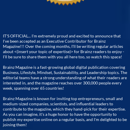
IT'S OFFICIAL... I'm extremely proud and excited to announce that
I've been accepted as an Executive Contributor for Brainz
Magazine!!! Over the coming months, I'll be writing regular articles
about <(insert your topic of expertise)> for Brainz readers to enjoy -
I'll be sure to share them with you all here too, so watch this space!
Brainz Magazine is a fast-growing global digital publication covering
Business, Lifestyle, Mindset, Sustainability, and Leadership topics. The
editorial teams have a strong understanding of what their readers are
interested in, and the magazine reaches over 300,000 people every
week, spanning over 65 countries!
Brainz Magazine is known for inviting top entrepreneurs, small and
medium-sized companies, scientists, and influential leaders to
contribute to the magazine, which they hand-pick for their expertise.
As you can imagine, it's a huge honor to have the opportunity to
publish my expertise online on a regular basis, and I'm delighted to be
joining them!