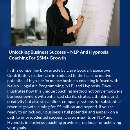
Unlocking Business Success – NLP And Hypnosis
Coaching For $5M+ Growth
In this compelling blog article by Dave Goodall, Executive
Contributor, readers are introduced to the transformative
potential of high-performance business coaching infused with
Neuro-Linguistic Programming (NLP) and Hypnosis. Dave
illustrates how this unique coaching method not only empowers
business owners with enhanced clarity, strategic thinking, and
creativity but also streamlines company systems for substantial
revenue growth, aiming for $5 million and beyond. If you're
ready to unlock your business's full potential and embark on a
path to unprecedented success, Dave's insights on NLP and
Hypnosis in business coaching provide a roadmap for achieving
your goals.