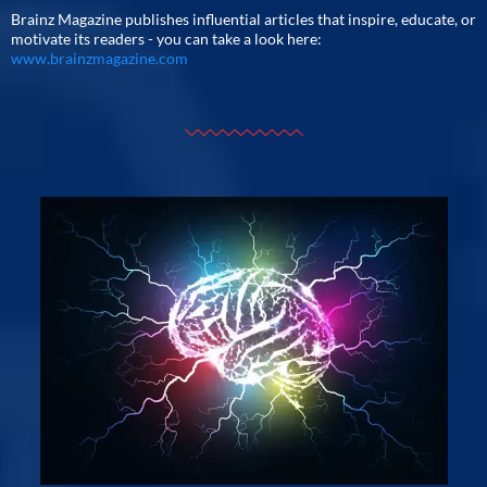
Brainz Magazine publishes influential articles that inspire, educate, or
motivate its readers - you can take a look here:
www.brainzmagazine.com