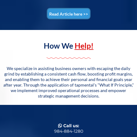
Read Article here >>
How We
Help!
We specialize in assisting business owners with escaping the daily
grind by establishing a consistent cash flow, boosting profit margins,
and enabling them to achieve their personal and financial goals year
after year. Through the application of tapmental's "What If Principle,"
we implement improved operational processes and empower
strategic management decisions.
Call us:
984-884-1280