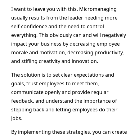
I want to leave you with this. Micromanaging
usually results from the leader needing more
self-confidence and the need to control
everything. This obviously can and will negatively
impact your business by decreasing employee
morale and motivation, decreasing productivity,
and stifling creativity and innovation.
The solution is to set clear expectations and
goals, trust employees to meet them,
communicate openly and provide regular
feedback, and understand the importance of
stepping back and letting employees do their
jobs.
By implementing these strategies, you can create