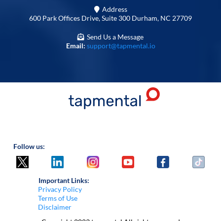
Address
600 Park Offices Drive, Suite 300 Durham, NC 27709
Send Us a Message
Email:
support@tapmental.io
Follow us:
Important Links:
Privacy Policy
Terms of Use
Disclaimer