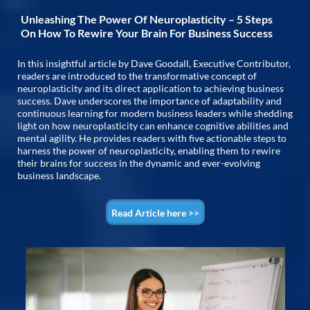
Unleashing The Power Of Neuroplasticity – 5 Steps
On How To Rewire Your Brain For Business Success
In this insightful article by Dave Goodall, Executive Contributor,
readers are introduced to the transformative concept of
neuroplasticity and its direct application to achieving business
success. Dave underscores the importance of adaptability and
continuous learning for modern business leaders while shedding
light on how neuroplasticity can enhance cognitive abilities and
mental agility. He provides readers with five actionable steps to
harness the power of neuroplasticity, enabling them to rewire
their brains for success in the dynamic and ever-evolving
business landscape.
Read Article here >>