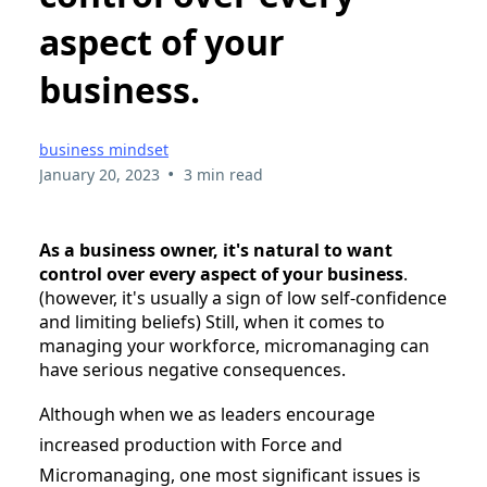
aspect of your
business.
business mindset
•
January 20, 2023
3 min read
As a business owner, it's natural to want
control over every aspect of your business
.
(however, it's usually a sign of low self-confidence
and limiting beliefs) Still, when it comes to
managing your workforce, micromanaging can
have serious negative consequences.
Although when we as leaders encourage
increased production with Force and
Micromanaging, one most significant issues is