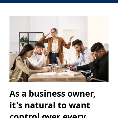
As a business owner,
it's natural to want
control over every