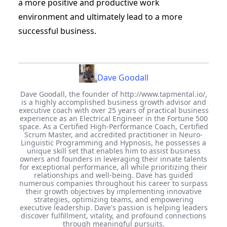
a more positive and productive work
environment and ultimately lead to a more
successful business.
Dave Goodall
Dave Goodall, the founder of http://www.tapmental.io/,
is a highly accomplished business growth advisor and
executive coach with over 25 years of practical business
experience as an Electrical Engineer in the Fortune 500
space. As a Certified High-Performance Coach, Certified
Scrum Master, and accredited practitioner in Neuro-
Linguistic Programming and Hypnosis, he possesses a
unique skill set that enables him to assist business
owners and founders in leveraging their innate talents
for exceptional performance, all while prioritizing their
relationships and well-being. Dave has guided
numerous companies throughout his career to surpass
their growth objectives by implementing innovative
strategies, optimizing teams, and empowering
executive leadership. Dave's passion is helping leaders
discover fulfillment, vitality, and profound connections
through meaningful pursuits.