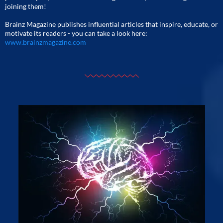
joining them!
Brainz Magazine publishes influential articles that inspire, educate, or
motivate its readers - you can take a look here:
www.brainzmagazine.com