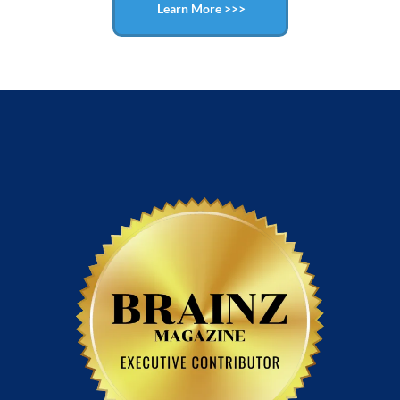
Learn More >>>