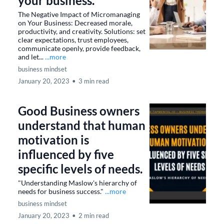
your business.
The Negative Impact of Micromanaging
on Your Business: Decreased morale,
productivity, and creativity. Solutions: set
clear expectations, trust employees,
communicate openly, provide feedback,
and let...
...more
business mindset
January 20, 2023
•
3 min read
Good Business owners
understand that human
motivation is
influenced by five
specific levels of needs.
"Understanding Maslow's hierarchy of
needs for business success."
...more
business mindset
January 20, 2023
•
2 min read