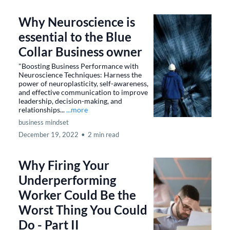
Why Neuroscience is
essential to the Blue
Collar Business owner
"Boosting Business Performance with
Neuroscience Techniques: Harness the
power of neuroplasticity, self-awareness,
and effective communication to improve
leadership, decision-making, and
relationships...
...more
business mindset
December 19, 2022
•
2 min read
Why Firing Your
Underperforming
Worker Could Be the
Worst Thing You Could
Do - Part II