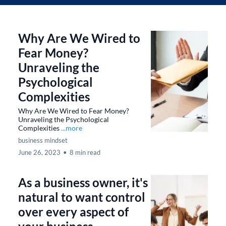
Why Are We Wired to
Fear Money?
Unraveling the
Psychological
Complexities
Why Are We Wired to Fear Money?
Unraveling the Psychological
Complexities
...more
business mindset
June 26, 2023
•
8 min read
As a business owner, it's
natural to want control
over every aspect of