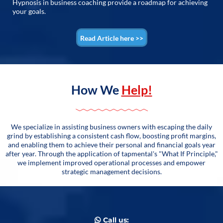
Hypnosis in business coaching provide a roadmap for achieving
your goals.
Read Article here >>
How We
Help!
We specialize in assisting business owners with escaping the daily
grind by establishing a consistent cash flow, boosting profit margins,
and enabling them to achieve their personal and financial goals year
after year. Through the application of tapmental's "What If Principle,"
we implement improved operational processes and empower
strategic management decisions.
Call us: