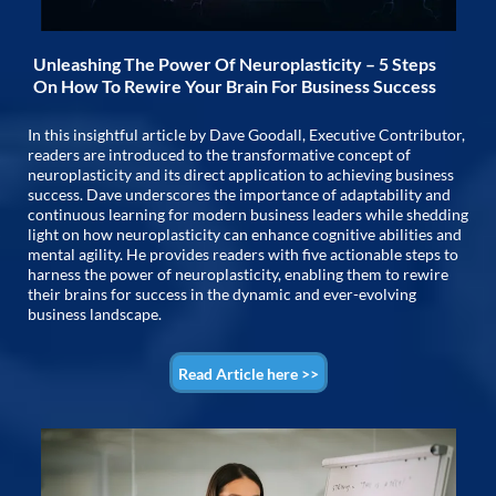
Unleashing The Power Of Neuroplasticity – 5 Steps
On How To Rewire Your Brain For Business Success
In this insightful article by Dave Goodall, Executive Contributor,
readers are introduced to the transformative concept of
neuroplasticity and its direct application to achieving business
success. Dave underscores the importance of adaptability and
continuous learning for modern business leaders while shedding
light on how neuroplasticity can enhance cognitive abilities and
mental agility. He provides readers with five actionable steps to
harness the power of neuroplasticity, enabling them to rewire
their brains for success in the dynamic and ever-evolving
business landscape.
Read Article here >>