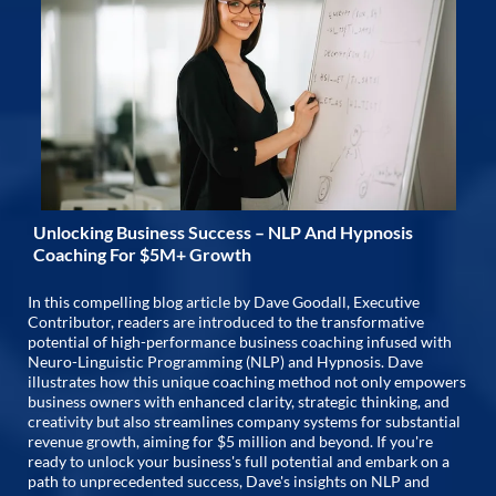
Unlocking Business Success – NLP And Hypnosis
Coaching For $5M+ Growth
In this compelling blog article by Dave Goodall, Executive
Contributor, readers are introduced to the transformative
potential of high-performance business coaching infused with
Neuro-Linguistic Programming (NLP) and Hypnosis. Dave
illustrates how this unique coaching method not only empowers
business owners with enhanced clarity, strategic thinking, and
creativity but also streamlines company systems for substantial
revenue growth, aiming for $5 million and beyond. If you're
ready to unlock your business's full potential and embark on a
path to unprecedented success, Dave's insights on NLP and