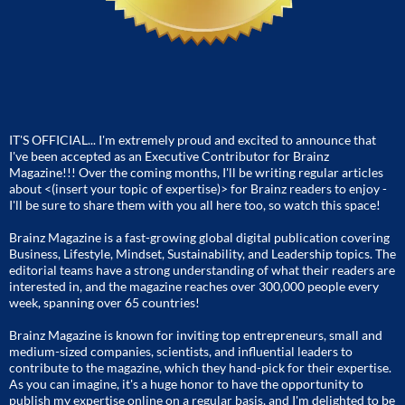
IT'S OFFICIAL... I'm extremely proud and excited to announce that
I've been accepted as an Executive Contributor for Brainz
Magazine!!! Over the coming months, I'll be writing regular articles
about <(insert your topic of expertise)> for Brainz readers to enjoy -
I'll be sure to share them with you all here too, so watch this space!
Brainz Magazine is a fast-growing global digital publication covering
Business, Lifestyle, Mindset, Sustainability, and Leadership topics. The
editorial teams have a strong understanding of what their readers are
interested in, and the magazine reaches over 300,000 people every
week, spanning over 65 countries!
Brainz Magazine is known for inviting top entrepreneurs, small and
medium-sized companies, scientists, and influential leaders to
contribute to the magazine, which they hand-pick for their expertise.
As you can imagine, it's a huge honor to have the opportunity to
publish my expertise online on a regular basis, and I'm delighted to be