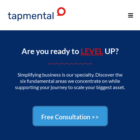
Are you ready to
LEVEL
UP?
Simplifying business is our specialty. Discover the
six fundamental areas we concentrate on while
supporting your journey to scale your biggest asset.
Free Consultation >>