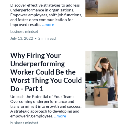
Discover effective strategies to address
underperformance in organizations.
Empower employees, shift job functions,
and foster open communication for
improved results.
...more
business mindset
July 13, 2022
•
2 min read
Why Firing Your
Underperforming
Worker Could Be the
Worst Thing You Could
Do - Part 1
Unleash the Potential of Your Team:
Overcoming underperformance and
transforming it into growth and success.
A strategic approach to developing and
empowering employees.
...more
business mindset