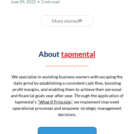
June 09, 2022
•
2 min read
More stories
About
tapmental
We specialize in assisting business owners with escaping the
daily grind by establishing a consistent cash flow, boosting
profit margins, and enabling them to achieve their personal
and financial goals year after year. Through the application of
tapmental's
"What If Principle,"
we implement improved
operational processes and empower strategic management
decisions.