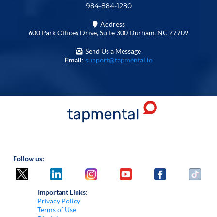
984-884-1280
Address
600 Park Offices Drive, Suite 300 Durham, NC 27709
Send Us a Message
Email:
support@tapmental.io
Follow us:
Important Links:
Privacy Policy
Terms of Use