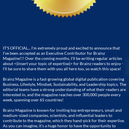
IT'S OFFICIAL... I'm extremely proud and excited to announce that
I've been accepted as an Executive Contributor for Brainz
Magazine!!! Over the coming months, I'll be writing regular articles
about <(insert your topic of expertise)> for Brainz readers to enjoy -
I'll be sure to share them with you all here too, so watch this space!
Brainz Magazine is a fast-growing global digital publication covering
Business, Lifestyle, Mindset, Sustainability, and Leadership topics. The
editorial teams have a strong understanding of what their readers are
interested in, and the magazine reaches over 300,000 people every
week, spanning over 65 countries!
Brainz Magazine is known for inviting top entrepreneurs, small and
medium-sized companies, scientists, and influential leaders to
contribute to the magazine, which they hand-pick for their expertise.
As you can imagine, it's a huge honor to have the opportunity to