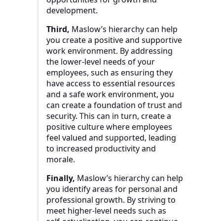
development.
Third,
Maslow’s hierarchy can help
you create a positive and supportive
work environment. By addressing
the lower-level needs of your
employees, such as ensuring they
have access to essential resources
and a safe work environment, you
can create a foundation of trust and
security. This can in turn, create a
positive culture where employees
feel valued and supported, leading
to increased productivity and
morale.
Finally,
Maslow’s hierarchy can help
you identify areas for personal and
professional growth. By striving to
meet higher-level needs such as