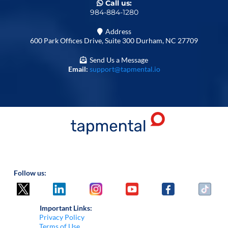
Call us:
984-884-1280
Address
600 Park Offices Drive, Suite 300 Durham, NC 27709
Send Us a Message
Email:
support@tapmental.io
Follow us:
Important Links:
Privacy Policy
Terms of Use