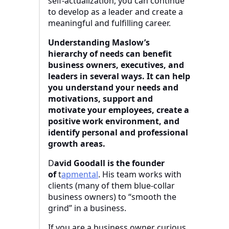
self-actualization, you can continue
to develop as a leader and create a
meaningful and fulfilling career.
Understanding Maslow’s
hierarchy of needs can benefit
business owners, executives, and
leaders in several ways. It can help
you understand your needs and
motivations, support and
motivate your employees, create a
positive work environment, and
identify personal and professional
growth areas.
D
avid Goodall is the founder
of
t
apmental
. His team works with
clients (many of them blue-collar
business owners) to “smooth the
grind” in a business.
If you are a business owner curious