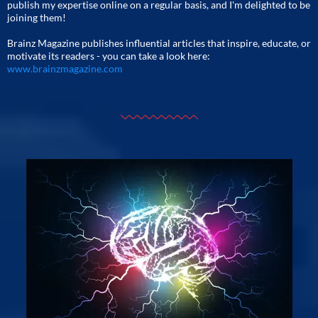
publish my expertise online on a regular basis, and I'm delighted to be
joining them!
Brainz Magazine publishes influential articles that inspire, educate, or
motivate its readers - you can take a look here:
www.brainzmagazine.com