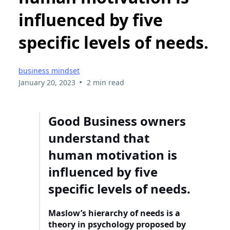
influenced by five
specific levels of needs.
business mindset
•
January 20, 2023
2 min read
Good Business owners
understand that
human motivation is
influenced by five
specific levels of needs.
Maslow’s hierarchy of needs is a
theory in psychology proposed by