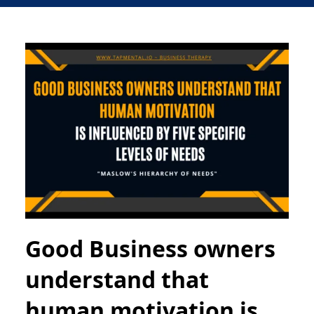
Good Business owners
understand that
human motivation is