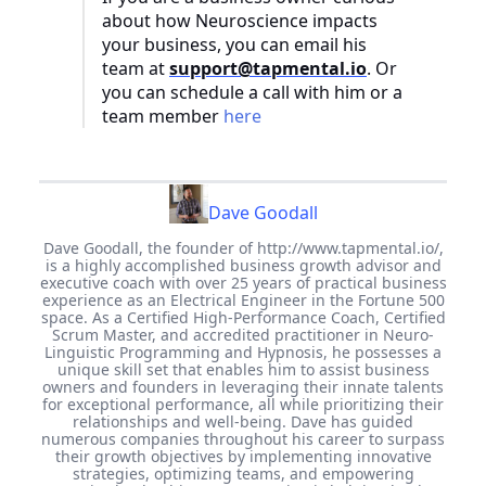
about how Neuroscience impacts
your business, you can email his
team at
support@tapmental.io
. Or
you can schedule a call with him or a
team member
here
Dave Goodall
Dave Goodall, the founder of http://www.tapmental.io/,
is a highly accomplished business growth advisor and
executive coach with over 25 years of practical business
experience as an Electrical Engineer in the Fortune 500
space. As a Certified High-Performance Coach, Certified
Scrum Master, and accredited practitioner in Neuro-
Linguistic Programming and Hypnosis, he possesses a
unique skill set that enables him to assist business
owners and founders in leveraging their innate talents
for exceptional performance, all while prioritizing their
relationships and well-being. Dave has guided
numerous companies throughout his career to surpass
their growth objectives by implementing innovative
strategies, optimizing teams, and empowering