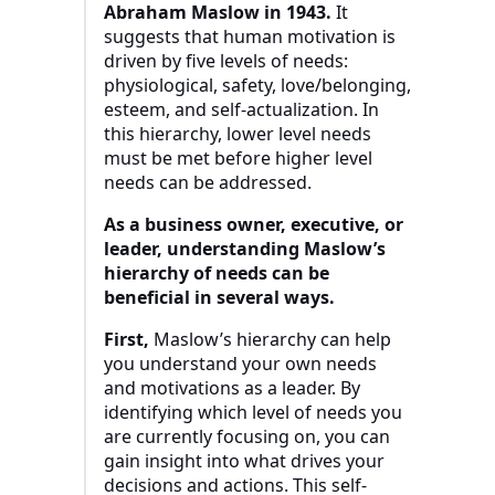
Abraham Maslow in 1943.
It
suggests that human motivation is
driven by five levels of needs:
physiological, safety, love/belonging,
esteem, and self-actualization. In
this hierarchy, lower level needs
must be met before higher level
needs can be addressed.
As a business owner, executive, or
leader, understanding Maslow’s
hierarchy of needs can be
beneficial in several ways.
First,
Maslow’s hierarchy can help
you understand your own needs
and motivations as a leader. By
identifying which level of needs you
are currently focusing on, you can
gain insight into what drives your
decisions and actions. This self-