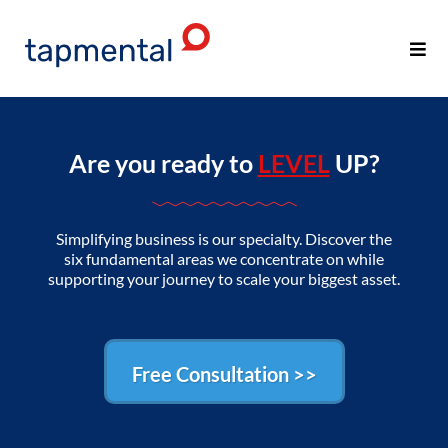
Are you ready to
LEVEL
UP?
Simplifying business is our specialty. Discover the
six fundamental areas we concentrate on while
supporting your journey to scale your biggest asset.
Free Consultation >>