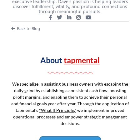
executive leadership. Dave's passion is helping leaders
discover fulfillment, vitality, and profound connections
through meaningful pursuits.
Back to Blog
About
tapmental
We specialize in assisting business owners with escaping the
daily grind by establishing a consistent cash flow, boosting
profit margins, and enabling them to achieve their personal
and financial goals year after year. Through the application of
tapmental's
"What If Principle,"
we implement improved
operational processes and empower strategic management
decisions.