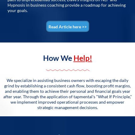
Hypnosis in business coaching provide a roadmap for achieving
your goals.
Read Article here >>
How We
Help!
We specialize in assisting business owners with escaping the daily
grind by establishing a consistent cash flow, boosting profit margins,
and enabling them to achieve their personal and financial goals year
after year. Through the application of tapmental's "What If Principle,"
we implement improved operational processes and empower
strategic management decisions.