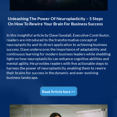
Unleashing The Power Of Neuroplasticity – 5 Steps
On How To Rewire Your Brain For Business Success
In this insightful article by Dave Goodall, Executive Contributor,
readers are introduced to the transformative concept of
neuroplasticity and its direct application to achieving business
success. Dave underscores the importance of adaptability and
continuous learning for modern business leaders while shedding
light on how neuroplasticity can enhance cognitive abilities and
mental agility. He provides readers with five actionable steps to
harness the power of neuroplasticity, enabling them to rewire
their brains for success in the dynamic and ever-evolving
business landscape.
Read Article here >>