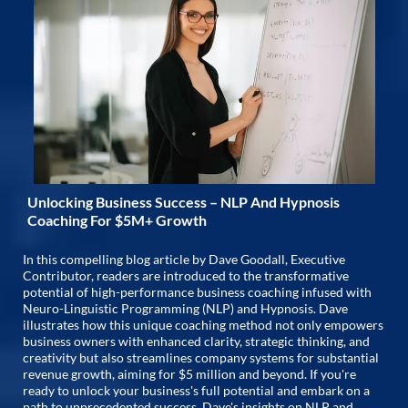
Unlocking Business Success – NLP And Hypnosis
Coaching For $5M+ Growth
In this compelling blog article by Dave Goodall, Executive
Contributor, readers are introduced to the transformative
potential of high-performance business coaching infused with
Neuro-Linguistic Programming (NLP) and Hypnosis. Dave
illustrates how this unique coaching method not only empowers
business owners with enhanced clarity, strategic thinking, and
creativity but also streamlines company systems for substantial
revenue growth, aiming for $5 million and beyond. If you're
ready to unlock your business's full potential and embark on a
path to unprecedented success, Dave's insights on NLP and