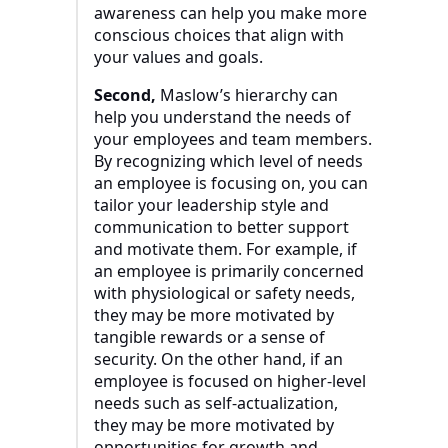
awareness can help you make more
conscious choices that align with
your values and goals.
Second,
Maslow’s hierarchy can
help you understand the needs of
your employees and team members.
By recognizing which level of needs
an employee is focusing on, you can
tailor your leadership style and
communication to better support
and motivate them. For example, if
an employee is primarily concerned
with physiological or safety needs,
they may be more motivated by
tangible rewards or a sense of
security. On the other hand, if an
employee is focused on higher-level
needs such as self-actualization,
they may be more motivated by
opportunities for growth and