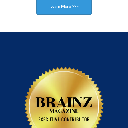
Learn More >>>