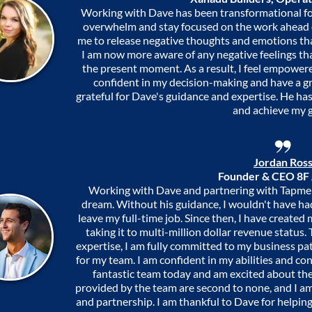
Working with Dave has been transformational fo
overwhelm and stay focused on the work ahead 
me to release negative thoughts and emotions th
I am now more aware of any negative feelings th
the present moment. As a result, I feel empowered
confident in my decision-making and have a gre
grateful for Dave's guidance and expertise. He h
and achieve my g
Jordan Ros
Founder & CEO 8F
Working with Dave and partnering with Tapment
dream. Without his guidance, I wouldn't have had
leave my full-time job. Since then, I have create
taking it to multi-million dollar revenue status
expertise, I am fully committed to my business pa
for my team. I am confident in my abilities and con
fantastic team today and am excited about th
provided by the team are second to none, and I am 
and partnership. I am thankful to Dave for helping