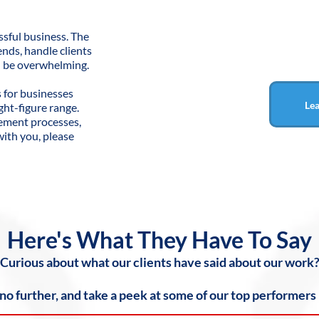
sful business. The
ends, handle clients
an be overwhelming.
s for businesses
Le
ght-figure range.
gement processes,
 with you, please
Here's What They Have To Say
Curious about what our clients have said about our work
 no further, and take a peek at some of our top performers