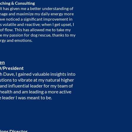
ching & Consulting
t has given me a better understanding of
anage and maximize my daily energy more
have noticed a significant improvement in
 volatile and reactive; when I get upset, I
 of flow. This has allowed me to take my
sue my passion for dog rescue, thanks to my
rgy and emotions.
sen
/President
h Dave, I gained valuable insights into
utions to vibrate at my natural higher
 and influential leader for my team of
 health and am leading a more active
e leader I was meant to be.
ions Director