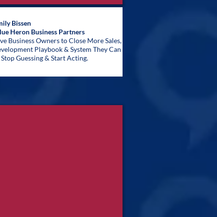
ily Bissen
lue Heron Business Partners
ive Business Owners to Close More Sales,
Development Playbook & System They Can
Stop Guessing & Start Acting.