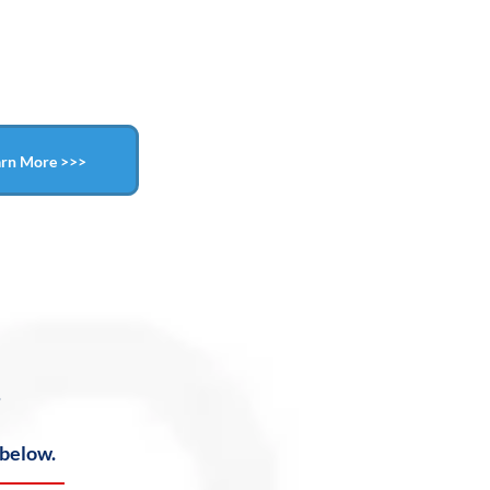
arn More >>>
?
 below.