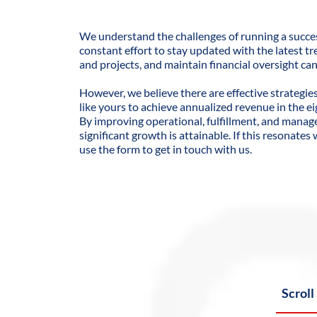
We understand the challenges of running a succes
constant effort to stay updated with the latest tr
and projects, and maintain financial oversight c
However, we believe there are effective strategie
like yours to achieve annualized revenue in the ei
By improving operational, fulfillment, and mana
significant growth is attainable. If this resonates
use the form to get in touch with us.
Scroll