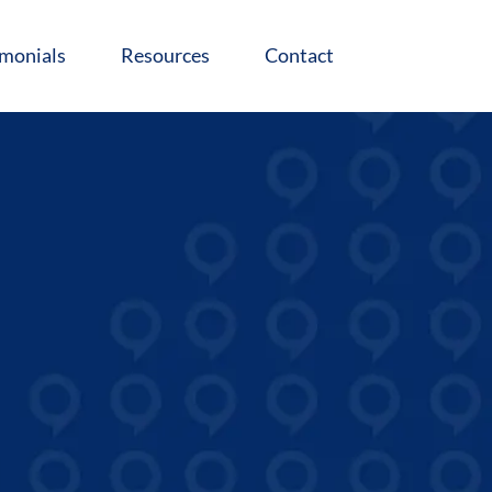
imonials
Resources
Contact