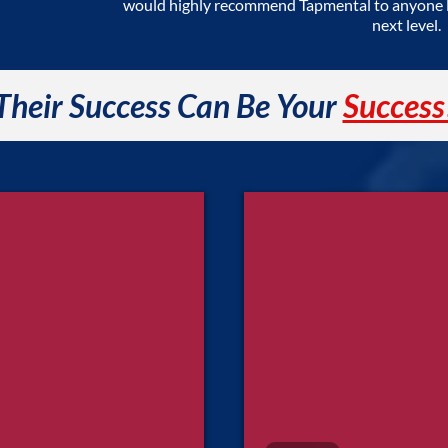
would highly recommend Tapmental to anyone lo
next level.
Their Success Can Be Your
Success