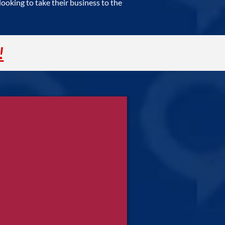
oking to take their business to the
!