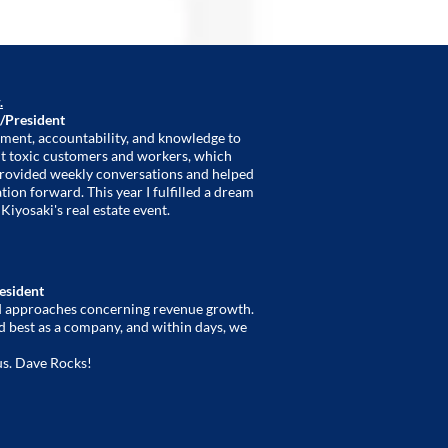
.
/President
ment, accountability, and knowledge to
 out toxic customers and workers, which
provided weekly conversations and helped
ion forward. This year I fulfilled a dream
Kiyosaki's real estate event.
resident
nd approaches concerning revenue growth.
d best as a company, and within days, we
us. Dave Rocks!