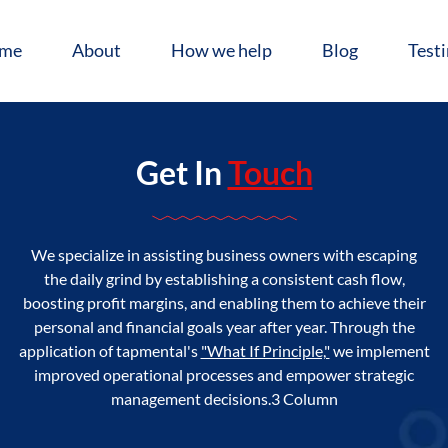
me
About
How we help
Blog
Test
Get In
Touch
We specialize in assisting business owners with escaping
the daily grind by establishing a consistent cash flow,
boosting profit margins, and enabling them to achieve their
personal and financial goals year after year. Through the
application of tapmental's
"What If Principle,"
we implement
improved operational processes and empower strategic
management decisions.3 Column