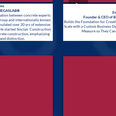
ams
 MEGASLAB®
Em
ation between concrete experts
Founder & CEO of B
Group and internationally known
Builds the Foundation for Creat
ulated over 20 yrs of extensive
Scale with a Custom Business 
He started Sinclair Construction
Measure so They Can 
crete construction, emphasizing
and distinction.