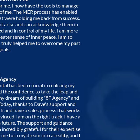
r me. I now have the tools to manage
of me. The MER process has enabled
at were holding me back from success.
at arise and can acknowledge them in
 and in control of my life. I am more
ater sense of inner peace. I am so
as truly helped me to overcome my past
oals.
s
 Agency
al has been crucial in realizing my
 the confidence to take the leap and
d my dream of building "8F Agency" and
. Today, thanks to Dave's support and
th and have a sales process that works
vinced I am on the right track. I have a
e future. The support and guidance
incredibly grateful for their expertise
 me turn my dream into a reality, and I