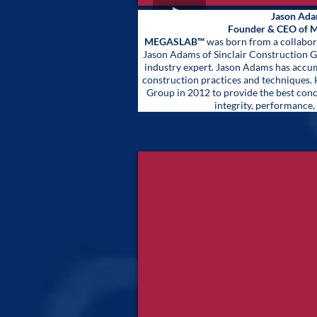
Jason Ad
Founder & CEO of
MEGASLAB™
was born from a collabor
Jason Adams of Sinclair Construction 
industry expert. Jason Adams has accum
construction practices and techniques. 
Group in 2012 to provide the best con
integrity, performance, 