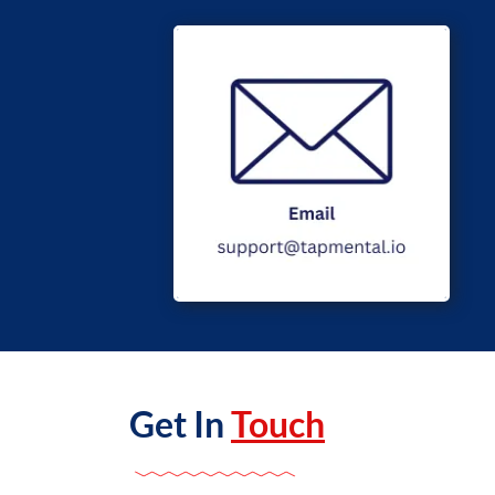
Get In
Touch