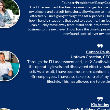
Founder/President of Betsy Coa
The ELI assessment has been a game-changer for me. I
my triggers and default behaviors, allowing me to m
effectively. Since going through the MER process, I 
how I handle situations that used to upset me. I am less
can quickly move away from it and back into a state
business to the next level. I now have the time to pur
newfound control over my ene
Connor Paul
Uptown Creation, CEO
Through the ELI assessment and just 2-3 calls wit
the operating levels and discovered effective sol
self. As a result, I have become a more confident
45+ employees. I have also taken control of my
lifestyle. This has allowed me to be th
Kia Atkins
Xanadu Builders, Operat