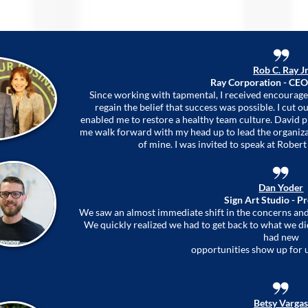
Rob C. Ray Jr
Ray Corporation - CEO
Since working with tapmental, I received encourage
regain the belief that success was possible. I cut
enabled me to restore a healthy team culture. David 
me walk forward with my head up to lead the organizat
of mine. I was invited to speak at Robert 
Dan Yoder
Sign Art Studio - P
We saw an almost immediate shift in the concerns a
We quickly realized we had to get back to what we di
had new
opportunities show up for 
Betsy Vargas