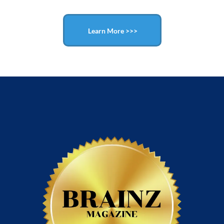
Learn More >>>