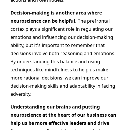
actions and role models.
Decision-making is another area where
neuroscience can be helpful.
The prefrontal
cortex plays a significant role in regulating our
emotions and influencing our decision-making
ability, but it's important to remember that
decisions involve both reasoning and emotions.
By understanding this balance and using
techniques like mindfulness to help us make
more rational decisions, we can improve our
decision-making skills and adaptability in facing
adversity.
Understanding our brains and putting
neuroscience at the heart of our business can
help us be more effective leaders and drive