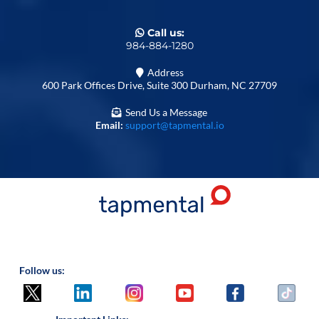
Call us:
984-884-1280
Address
600 Park Offices Drive, Suite 300 Durham, NC 27709
Send Us a Message
Email:
support@tapmental.io
Follow us: