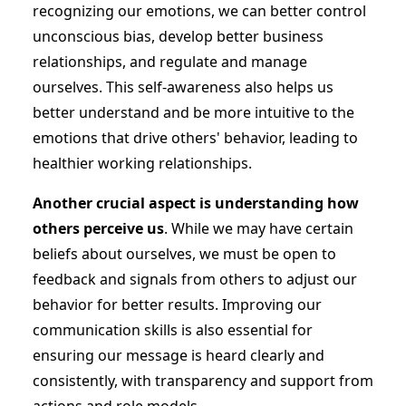
recognizing our emotions, we can better control
unconscious bias, develop better business
relationships, and regulate and manage
ourselves. This self-awareness also helps us
better understand and be more intuitive to the
emotions that drive others' behavior, leading to
healthier working relationships.
Another crucial aspect is understanding how
others perceive us
. While we may have certain
beliefs about ourselves, we must be open to
feedback and signals from others to adjust our
behavior for better results. Improving our
communication skills is also essential for
ensuring our message is heard clearly and
consistently, with transparency and support from