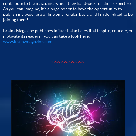
contribute to the magazine, which they hand-pick for their expertise.
As you can imagine, it's a huge honor to have the opportunity to
publish my expertise online on a regular basis, and I'm delighted to be
joining them!
Brainz Magazine publishes influential articles that inspire, educate, or
motivate its readers - you can take a look here:
www.brainzmagazine.com