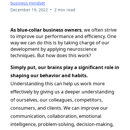
business mindset
•
December 19, 2022
2 min read
As blue-collar business owners
, we often strive
to improve our performance and efficiency. One
way we can do this is by taking charge of our
development by applying neuroscience
techniques. But how does this work?
Simply put, our brains play a significant role in
shaping our behavior and habits.
Understanding this can help us work more
effectively by giving us a deeper understanding
of ourselves, our colleagues, competitors,
consumers, and clients. We can improve our
communication, collaboration, emotional
intelligence, problem-solving, decision-making,