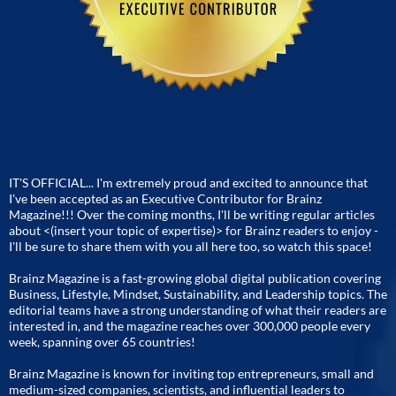
IT'S OFFICIAL... I'm extremely proud and excited to announce that
I've been accepted as an Executive Contributor for Brainz
Magazine!!! Over the coming months, I'll be writing regular articles
about <(insert your topic of expertise)> for Brainz readers to enjoy -
I'll be sure to share them with you all here too, so watch this space!
Brainz Magazine is a fast-growing global digital publication covering
Business, Lifestyle, Mindset, Sustainability, and Leadership topics. The
editorial teams have a strong understanding of what their readers are
interested in, and the magazine reaches over 300,000 people every
week, spanning over 65 countries!
Brainz Magazine is known for inviting top entrepreneurs, small and
medium-sized companies, scientists, and influential leaders to