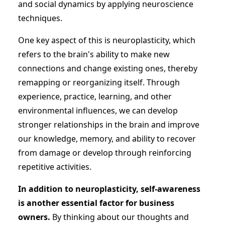
and social dynamics by applying neuroscience
techniques.
One key aspect of this is neuroplasticity, which
refers to the brain's ability to make new
connections and change existing ones, thereby
remapping or reorganizing itself. Through
experience, practice, learning, and other
environmental influences, we can develop
stronger relationships in the brain and improve
our knowledge, memory, and ability to recover
from damage or develop through reinforcing
repetitive activities.
In addition to neuroplasticity, self-awareness
is another essential factor for business
owners.
By thinking about our thoughts and