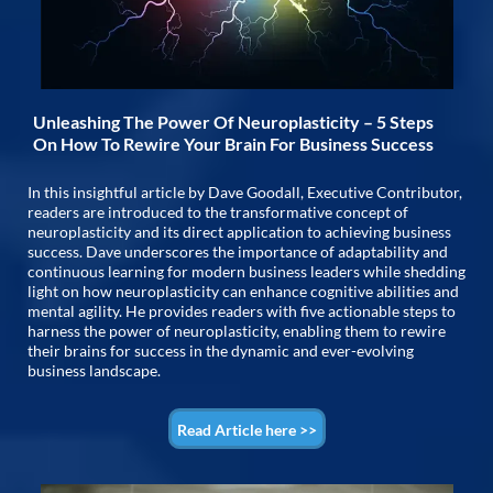
Unleashing The Power Of Neuroplasticity – 5 Steps
On How To Rewire Your Brain For Business Success
In this insightful article by Dave Goodall, Executive Contributor,
readers are introduced to the transformative concept of
neuroplasticity and its direct application to achieving business
success. Dave underscores the importance of adaptability and
continuous learning for modern business leaders while shedding
light on how neuroplasticity can enhance cognitive abilities and
mental agility. He provides readers with five actionable steps to
harness the power of neuroplasticity, enabling them to rewire
their brains for success in the dynamic and ever-evolving
business landscape.
Read Article here >>