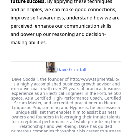
future success.
By applying these techniques
and principles, we can make good connections,
improve self-awareness, understand how we are
perceived, enhance our communication skills,
and power up our reasoning and decision-
making abilities.
Dave Goodall
Dave Goodall, the founder of http://www.tapmental.io/,
is a highly accomplished business growth advisor and
executive coach with over 25 years of practical business
experience as an Electrical Engineer in the Fortune 500
space. As a Certified High-Performance Coach, Certified
Scrum Master, and accredited practitioner in Neuro-
Linguistic Programming and Hypnosis, he possesses a
unique skill set that enables him to assist business
owners and founders in leveraging their innate talents
for exceptional performance, all while prioritizing their
relationships and well-being. Dave has guided
numerous companies throughout his career to surpass