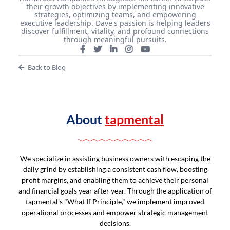
their growth objectives by implementing innovative
strategies, optimizing teams, and empowering
executive leadership. Dave's passion is helping leaders
discover fulfillment, vitality, and profound connections
through meaningful pursuits.
Back to Blog
About
tapmental
We specialize in assisting business owners with escaping the
daily grind by establishing a consistent cash flow, boosting
profit margins, and enabling them to achieve their personal
and financial goals year after year. Through the application of
tapmental's
"What If Principle,"
we implement improved
operational processes and empower strategic management
decisions.