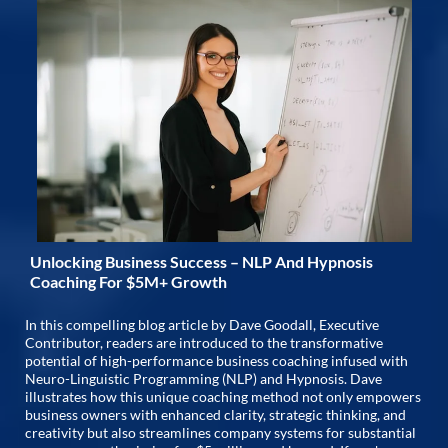
Unlocking Business Success – NLP And Hypnosis
Coaching For $5M+ Growth
In this compelling blog article by Dave Goodall, Executive
Contributor, readers are introduced to the transformative
potential of high-performance business coaching infused with
Neuro-Linguistic Programming (NLP) and Hypnosis. Dave
illustrates how this unique coaching method not only empowers
business owners with enhanced clarity, strategic thinking, and
creativity but also streamlines company systems for substantial