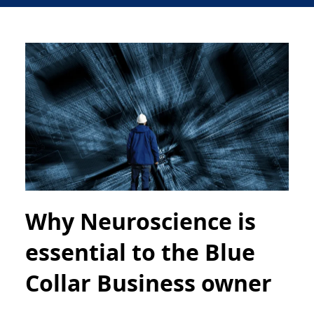
Why Neuroscience is
essential to the Blue
Collar Business owner