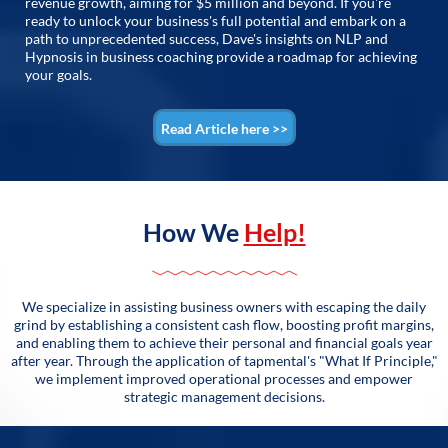
revenue growth, aiming for $5 million and beyond. If you're
ready to unlock your business's full potential and embark on a
path to unprecedented success, Dave's insights on NLP and
Hypnosis in business coaching provide a roadmap for achieving
your goals.
Read Article here >>
How We
Help!
We specialize in assisting business owners with escaping the daily
grind by establishing a consistent cash flow, boosting profit margins,
and enabling them to achieve their personal and financial goals year
after year. Through the application of tapmental's "What If Principle,"
we implement improved operational processes and empower
strategic management decisions.