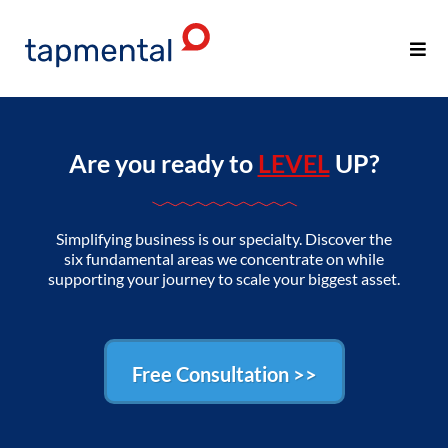
Are you ready to
LEVEL
UP?
Simplifying business is our specialty. Discover the
six fundamental areas we concentrate on while
supporting your journey to scale your biggest asset.
Free Consultation >>